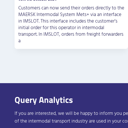
Customers can now send their orders directly to the
MAERSK Intermodal System Mets+ via an interface
in IMSLOT. This interface includes the customer’s
initial order for this operator in intermodal
transport. In IMSLOT, orders from freight forwarders
a
Query Analytics
If you are interested, we will be happy to inform you pe
of the intermodal transport industry are used in your c