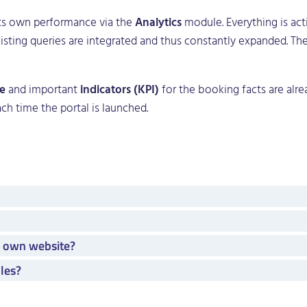
its own performance via the
Analytics
module. Everything is act
-existing queries are integrated and thus constantly expanded. 
e
and important
indicators (KPI)
for the booking facts are alr
ach time the portal is launched.
y own website?
les?