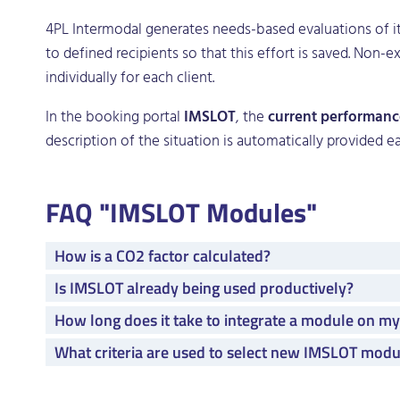
4PL Intermodal generates needs-based evaluations of 
to defined recipients so that this effort is saved. Non
individually for each client.
In the booking portal
IMSLOT
, the
current performanc
description of the situation is automatically provided e
FAQ "IMSLOT Modules"
How is a CO2 factor calculated?
Is IMSLOT already being used productively?
How long does it take to integrate a module on m
What criteria are used to select new IMSLOT modu