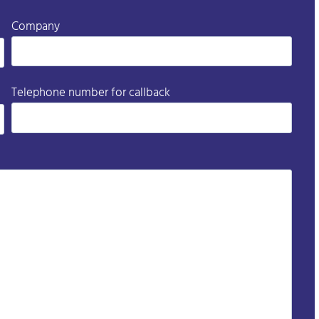
Company
Telephone number for callback