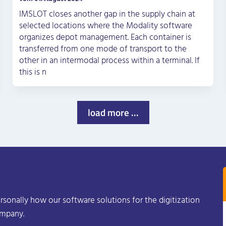
IMSLOT closes another gap in the supply chain at
selected locations where the Modality software
organizes depot management. Each container is
transferred from one mode of transport to the
other in an intermodal process within a terminal. If
this is n
load more ...
rsonally how our software solutions for the digitization
ompany.