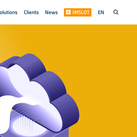
olutions
Clients
News
IMSLOT
EN