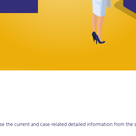
 use the current and case-related detailed information from the