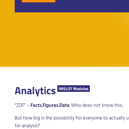
Analytics
IMSLOT Modules
“ZDF” –
Facts.Figures.Data
. Who does not know this.
But how big is the possibility for everyone to actually
for analysis?