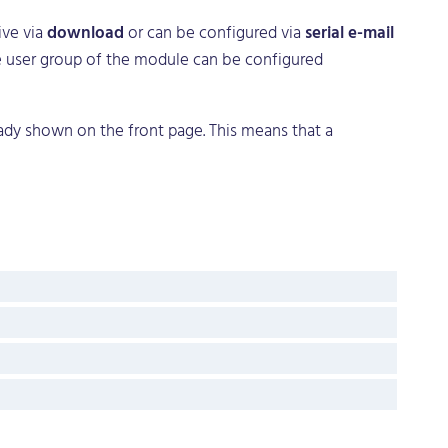
ive via
download
or can be configured via
serial e-mail
The user group of the module can be configured
eady shown on the front page. This means that a