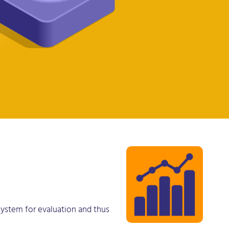
 system for evaluation and thus