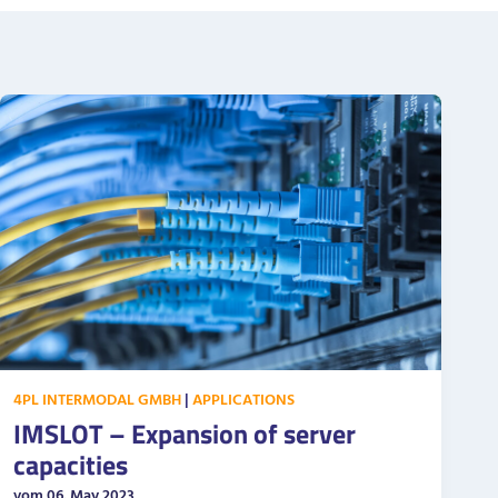
4PL INTERMODAL GMBH
|
APPLICATIONS
IMSLOT – Expansion of server
capacities
vom 06. May 2023