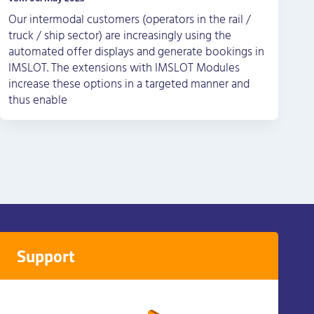
Our intermodal customers (operators in the rail /
truck / ship sector) are increasingly using the
automated offer displays and generate bookings in
IMSLOT. The extensions with IMSLOT Modules
increase these options in a targeted manner and
thus enable
Support