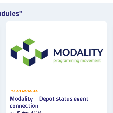
odules"
IMSLOT MODULES
Modality – Depot status event
connection
vom 01. August 2024