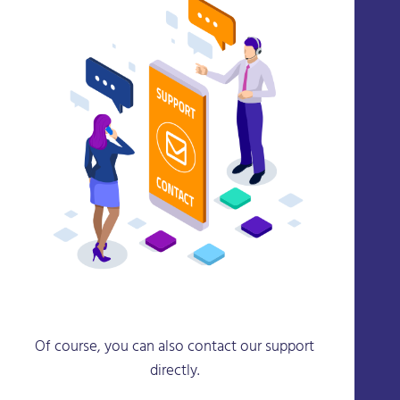
Of course, you can also contact our support
directly.