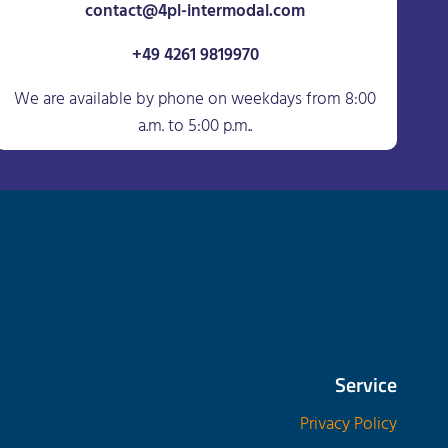
contact@4pl-intermodal.com
+49 4261 9819970
We are available by phone on weekdays from 8:00
a.m. to 5:00 p.m..
Service
Privacy Policy