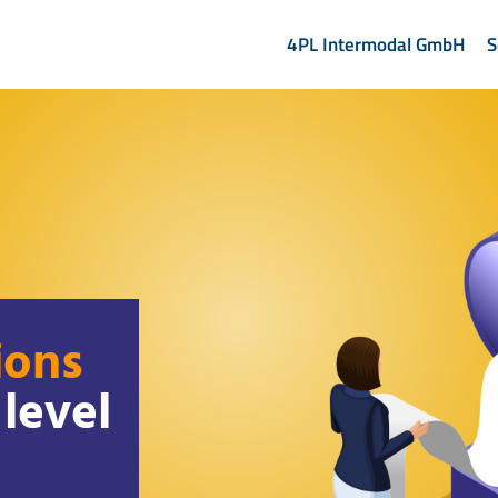
4PL Intermodal GmbH
S
ions
level