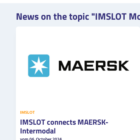
News on the topic "IMSLOT M
IMSLOT
IMSLOT connects MAERSK-
Intermodal
vom 06. October 2024