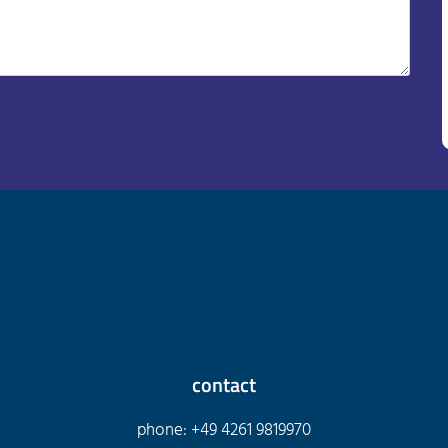
contact
phone: +49 4261 9819970