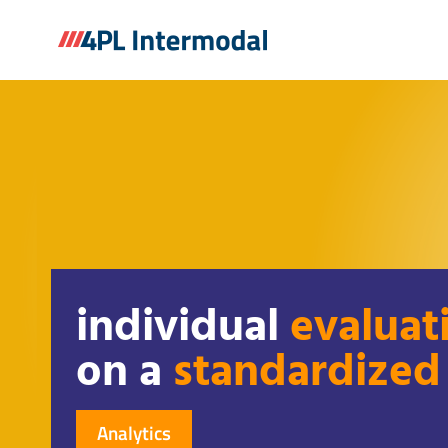
Skip
to
content
individual
evaluat
on a
standardized
Analytics