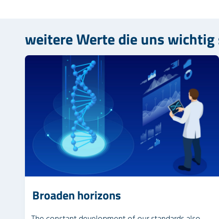
weitere Werte die uns wichtig
Broaden horizons