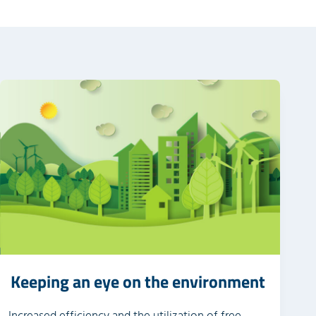
Keeping an eye on the environment