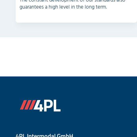
The constant development of our standards also
guarantees a high level in the long term.
4PL Intermodal GmbH