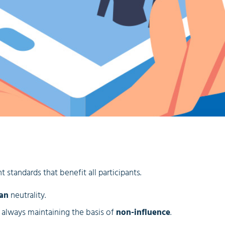
 standards that benefit all participants.
san
neutrality.
e always maintaining the basis of
non-influence
.