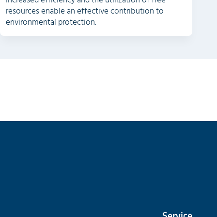
Increased efficiency and the utilization of free
resources enable an effective contribution to
environmental protection.
Service