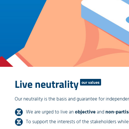
Live neutrality
our values
Our neutrality is the basis and guarantee for independent
We are urged to live an
objective
and
non-parti
To support the interests of the stakeholders whil