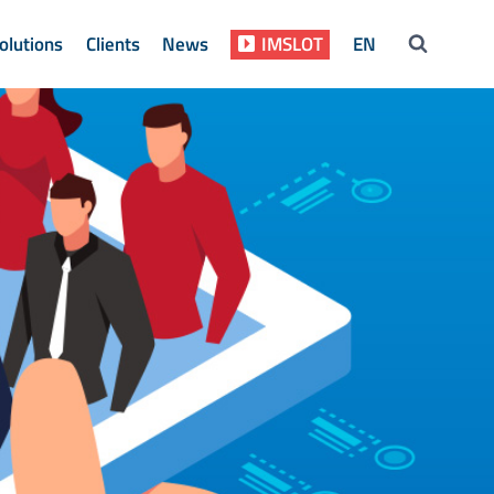
olutions
Clients
News
IMSLOT
EN