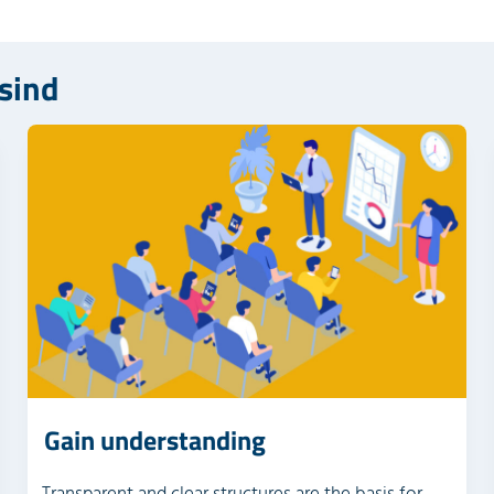
 sind
Gain understanding