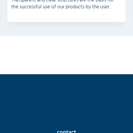
Transparent and clear structures are the basis for
the successful use of our products by the user.
contact