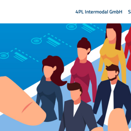
4PL Intermodal GmbH
S