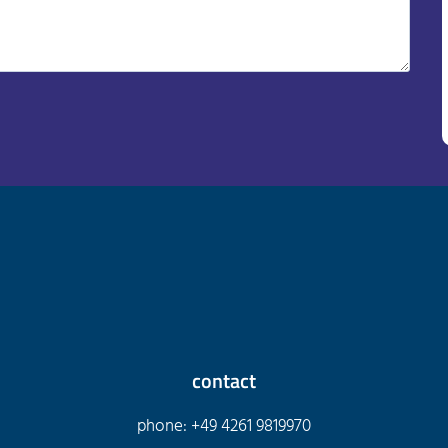
contact
phone: +49 4261 9819970