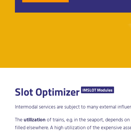
Slot Optimizer
IMSLOT Modules
Intermodal services are subject to many external influe
The
utilization
of trains, e.g. in the seaport, depends on
filled elsewhere. A high utilization of the expensive ass