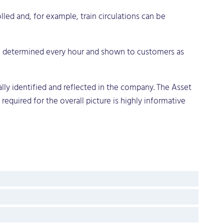
led and, for example, train circulations can be
 determined every hour and shown to customers as
lly identified and reflected in the company. The Asset
required for the overall picture is highly informative