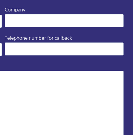
Company
Telephone number for callback