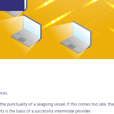
nces.
 the punctuality of a seagoing vessel. If this comes too late, t
ets is the basis of a successful intermodal provider.