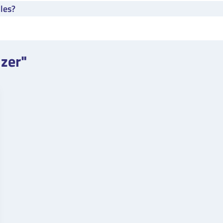
les?
izer"