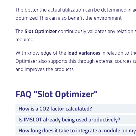
The better the actual utilization can be determined in a
optimized. This can also benefit the environment.
The
Slot Optimizer
continuously validates any relation
required.
With knowledge of the
load variances
in relation to t
Optimizer also supports this through external sources suc
and improves the products.
FAQ "Slot Optimizer"
How is a CO2 factor calculated?
Is IMSLOT already being used productively?
How long does it take to integrate a module on m