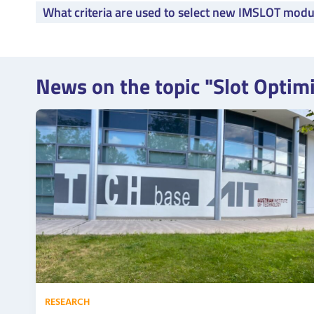
What criteria are used to select new IMSLOT modu
News on the topic "Slot Optim
RESEARCH