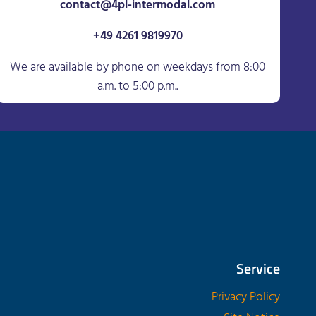
contact@4pl-intermodal.com
+49 4261 9819970
We are available by phone on weekdays from 8:00
a.m. to 5:00 p.m..
Service
Privacy Policy