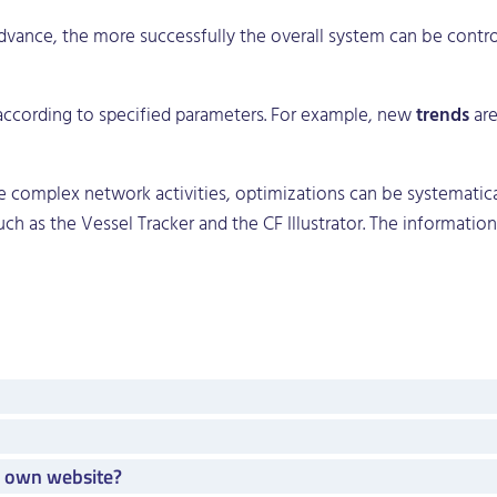
dvance, the more successfully the overall system can be control
 according to specified parameters. For example, new
trends
are
he complex network activities, optimizations can be systematica
h as the Vessel Tracker and the CF Illustrator. The information 
y own website?