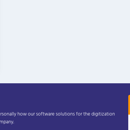
rsonally how our software solutions for the digitization
ompany.