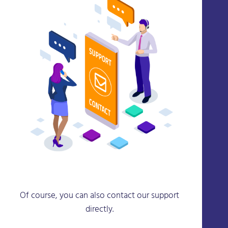
Of course, you can also contact our support
directly.