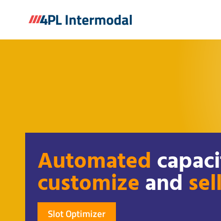
Skip
to
content
Automated
capaci
customize
and
sel
Slot Optimizer