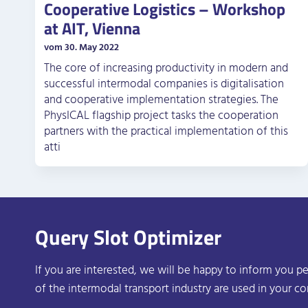
Cooperative Logistics – Workshop
at AIT, Vienna
vom 30. May 2022
The core of increasing productivity in modern and
successful intermodal companies is digitalisation
and cooperative implementation strategies. The
PhysICAL flagship project tasks the cooperation
partners with the practical implementation of this
atti
Query Slot Optimizer
If you are interested, we will be happy to inform you pe
of the intermodal transport industry are used in your c