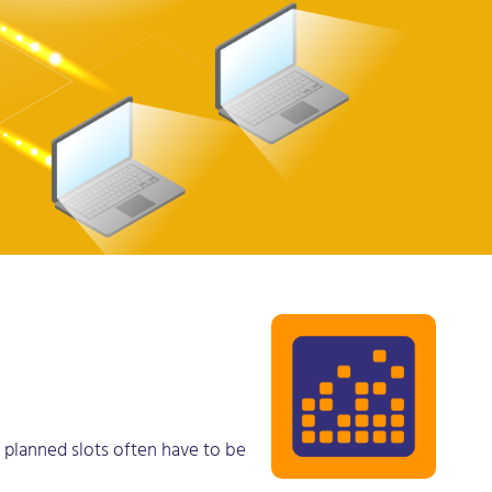
he planned slots often have to be