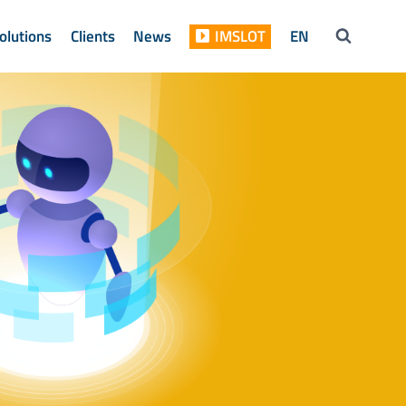
olutions
Clients
News
IMSLOT
EN