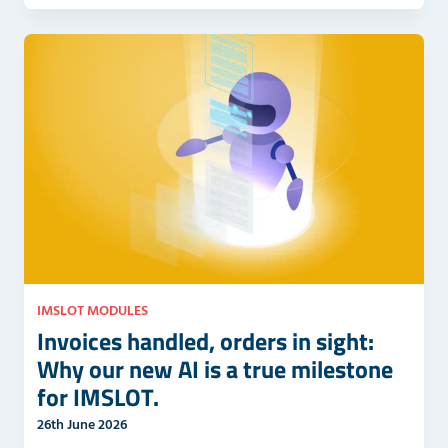
IMSLOT MODULES
Invoices handled, orders in sight:
Why our new AI is a true milestone
for IMSLOT.
26th June 2026