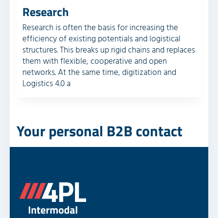
Research
Research is often the basis for increasing the
efficiency of existing potentials and logistical
structures. This breaks up rigid chains and replaces
them with flexible, cooperative and open
networks. At the same time, digitization and
Logistics 4.0 a
Your personal B2B contact