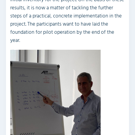
results, it is now a matter of tackling the further
steps of a practical, concrete implementation in the
project. The participants want to have laid the
foundation for pilot operation by the end of the
year.