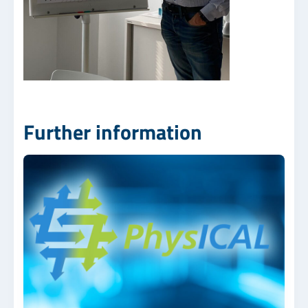
Further information