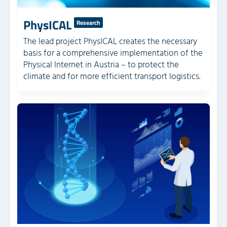
PhysICAL
Research
The lead project PhysICAL creates the necessary
basis for a comprehensive implementation of the
Physical Internet in Austria – to protect the
climate and for more efficient transport logistics.