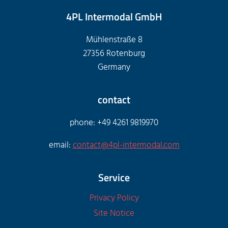
4PL Intermodal GmbH
Mühlenstraße 8
27356 Rotenburg
Germany
contact
phone: +49 4261 9819970
email:
contact@4pl-intermodal.com
Service
Privacy Policy
Site Notice