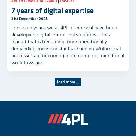
4PL INTERMODAL GMBH
|
IMSLOT
7 years of digital expertise
31st December 2025
For seven years, we at 4PL Intermodal have been
developing digital intermodal solutions – for a
market that is becoming more operationally
demanding and is constantly changing. Multimodal
processes are becoming more complex, operational
workflows are
load more ...