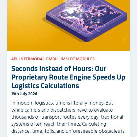
e
y
m
.
p
t
y
.
4PL INTERMODAL GMBH
|
IMSLOT MODULES
Seconds Instead of Hours: Our
Proprietary Route Engine Speeds Up
Logistics Calculations
19th July 2026
In modern logistics, time is literally money. But
while carriers and dispatchers have to evaluate
thousands of transport routes every day, traditional
systems often reach their limits. Calculating
distance, time, tolls, and unforeseeable obstacles is