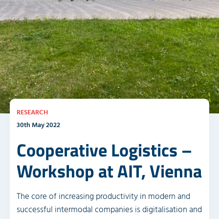
RESEARCH
30th May 2022
Cooperative Logistics –
Workshop at AIT, Vienna
The core of increasing productivity in modern and
successful intermodal companies is digitalisation and