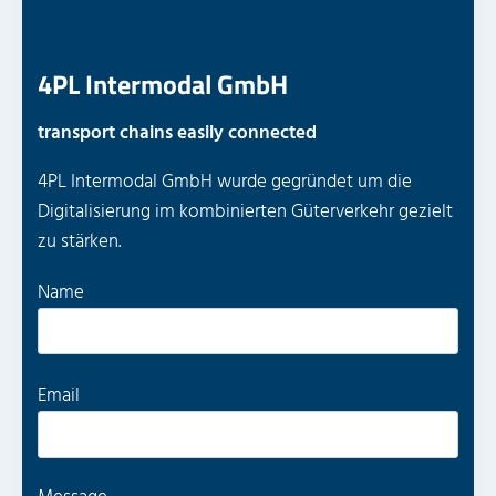
4PL Intermodal GmbH
transport chains easily connected
4PL Intermodal GmbH wurde gegründet um die
Digitalisierung im kombinierten Güterverkehr gezielt
zu stärken.
P
Name
l
e
a
P
Email
s
l
e
e
l
a