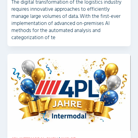
The digital transformation of the logistics industry
requires innovative approaches to efficiently
manage large volumes of data. With the first-ever
implementation of advanced on-premises AI
methods for the automated analysis and
categorization of te