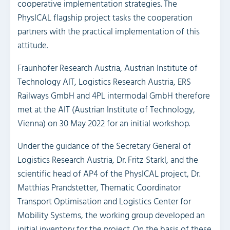
cooperative implementation strategies. The
PhysICAL flagship project tasks the cooperation
partners with the practical implementation of this
attitude.
Fraunhofer Research Austria, Austrian Institute of
Technology AIT, Logistics Research Austria, ERS
Railways GmbH and 4PL intermodal GmbH therefore
met at the AIT (Austrian Institute of Technology,
Vienna) on 30 May 2022 for an initial workshop.
Under the guidance of the Secretary General of
Logistics Research Austria, Dr. Fritz Starkl, and the
scientific head of AP4 of the PhysICAL project, Dr.
Matthias Prandstetter, Thematic Coordinator
Transport Optimisation and Logistics Center for
Mobility Systems, the working group developed an
initial inventory for the project. On the basis of these