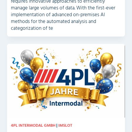
requires innovative approaches to efficiently
manage large volumes of data. With the first-ever
implementation of advanced on-premises AI
methods for the automated analysis and
categorization of te
4PL INTERMODAL GMBH
|
IMSLOT