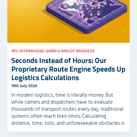
m
.
p
t
y
.
4PL INTERMODAL GMBH
|
IMSLOT MODULES
Seconds Instead of Hours: Our
Proprietary Route Engine Speeds Up
Logistics Calculations
19th July 2026
In modern logistics, time is literally money. But
while carriers and dispatchers have to evaluate
thousands of transport routes every day, traditional
systems often reach their limits. Calculating
distance, time, tolls, and unforeseeable obstacles is