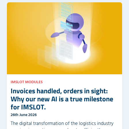
IMSLOT MODULES
Invoices handled, orders in sight:
Why our new AI is a true milestone
for IMSLOT.
26th June 2026
The digital transformation of the logistics industry