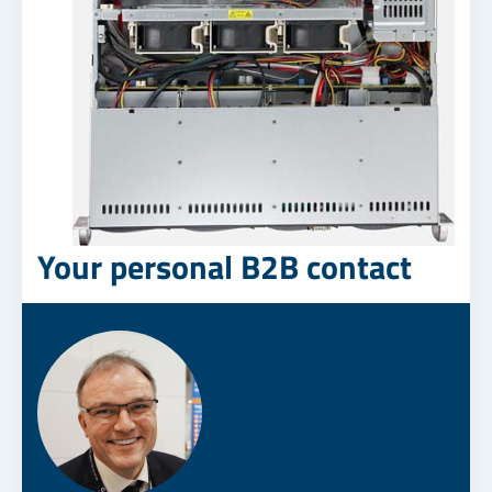
Your personal B2B contact