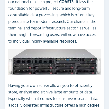
our national research project
COAST3
. It lays the
foundation for powerful, secure and long-term
controllable data processing, which is often a key
prerequisite for modern research. Our clients in the
terminal and depot infrastructure sector, as well as
their freight forwarding users, will now have access
to individual, highly available resources.
Having your own server allows you to efficiently
store, analyse and archive large amounts of data.
Especially when it comes to sensitive research data,
a locally operated infrastructure offers a high degree