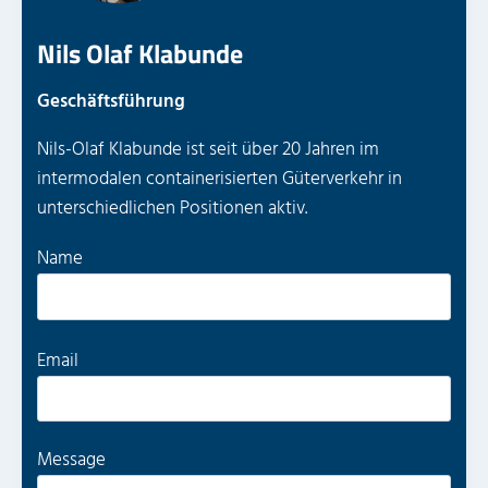
Nils Olaf Klabunde
Geschäftsführung
Nils-Olaf Klabunde ist seit über 20 Jahren im
intermodalen containerisierten Güterverkehr in
unterschiedlichen Positionen aktiv.
P
Name
l
e
a
P
Email
s
l
e
e
l
a
Message
e
s