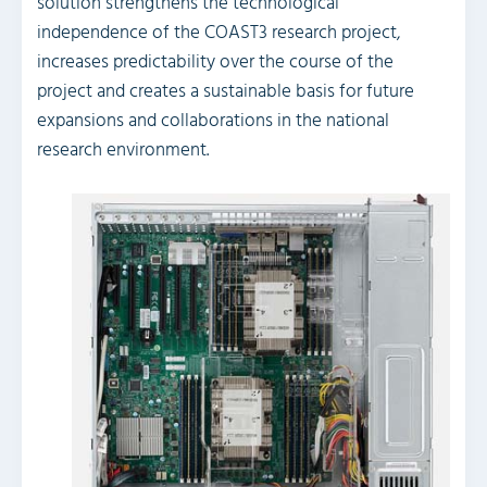
solution strengthens the technological
independence of the COAST3 research project,
increases predictability over the course of the
project and creates a sustainable basis for future
expansions and collaborations in the national
research environment.