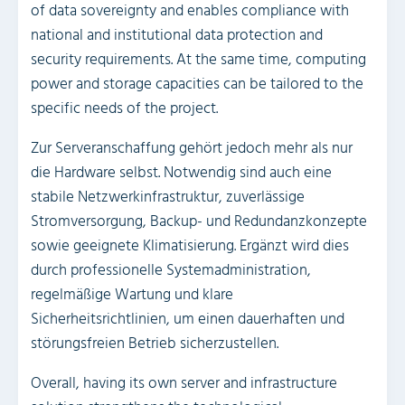
of data sovereignty and enables compliance with
national and institutional data protection and
security requirements. At the same time, computing
power and storage capacities can be tailored to the
specific needs of the project.
Zur Serveranschaffung gehört jedoch mehr als nur
die Hardware selbst. Notwendig sind auch eine
stabile Netzwerkinfrastruktur, zuverlässige
Stromversorgung, Backup- und Redundanzkonzepte
sowie geeignete Klimatisierung. Ergänzt wird dies
durch professionelle Systemadministration,
regelmäßige Wartung und klare
Sicherheitsrichtlinien, um einen dauerhaften und
störungsfreien Betrieb sicherzustellen.
Overall, having its own server and infrastructure