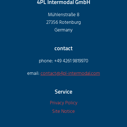
4PL Intermodal GmbH
Mühlenstraße 8
27356 Rotenburg
Germany
contact
phone: +49 4261 9819970
email:
contact@4pl-intermodal.com
Service
Privacy Policy
Site Notice