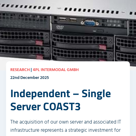
RESEARCH
|
4PL INTERMODAL GMBH
22nd December 2025
Independent – Single
Server COAST3
The acquisition of our own server and associated IT
infrastructure represents a strategic investment for