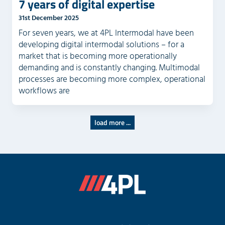
7 years of digital expertise
31st December 2025
For seven years, we at 4PL Intermodal have been
developing digital intermodal solutions – for a
market that is becoming more operationally
demanding and is constantly changing. Multimodal
processes are becoming more complex, operational
workflows are
load more ...