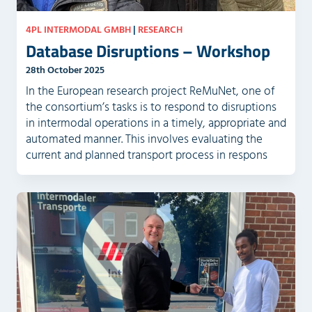
4PL INTERMODAL GMBH
|
RESEARCH
Database Disruptions – Workshop
28th October 2025
In the European research project ReMuNet, one of
the consortium’s tasks is to respond to disruptions
in intermodal operations in a timely, appropriate and
automated manner. This involves evaluating the
current and planned transport process in respons