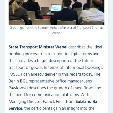
Greetings from the Saxony-Anhalt Minister of Transport Thomas
Webel
State Transport Minister Webel
describes the ideal
booking process of a transport in digital terms and
thus provides a target description of the future
transport of goods. In terms of intermodal bookings,
IMSLOT can already deliver in this regard today. The
Berlin
BGL
representative office manager Jens
Pawlowski describes the growth of trade flows and
the need for communication platforms. With
Managing Director Patrick Ernst from
Salzland Rail
Service
, the participants gain an insight into the