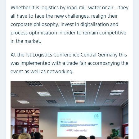
Whether it is logistics by road, rail, water or air – they
all have to face the new challenges, realign their
corporate philosophy, invest in digitalisation and
process optimisation in order to remain competitive
in the market.
At the 1st Logistics Conference Central Germany this
was implemented with a trade fair accompanying the
event as well as networking.