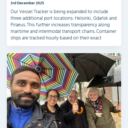
3rd December 2025
Our Vessel Tracker is being expanded to include
three additional port locations: Helsinki, Gdańsk and
Piraeus. This further increases transparency along
maritime and intermodal transport chains. Container
ships are tracked hourly based on their exact