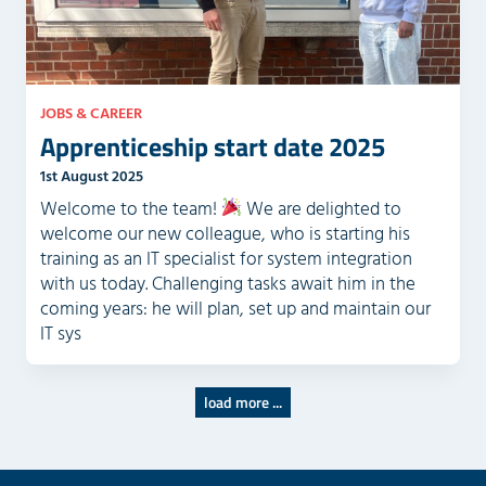
JOBS & CAREER
Apprenticeship start date 2025
1st August 2025
Welcome to the team!
We are delighted to
welcome our new colleague, who is starting his
training as an IT specialist for system integration
with us today. Challenging tasks await him in the
coming years: he will plan, set up and maintain our
IT sys
load more ...