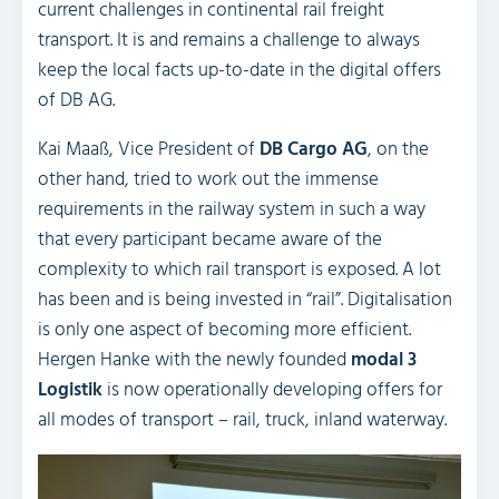
current challenges in continental rail freight
transport. It is and remains a challenge to always
keep the local facts up-to-date in the digital offers
of DB AG.
Kai Maaß, Vice President of
DB Cargo AG
, on the
other hand, tried to work out the immense
requirements in the railway system in such a way
that every participant became aware of the
complexity to which rail transport is exposed. A lot
has been and is being invested in “rail”. Digitalisation
is only one aspect of becoming more efficient.
Hergen Hanke with the newly founded
modal 3
Logistik
is now operationally developing offers for
all modes of transport – rail, truck, inland waterway.