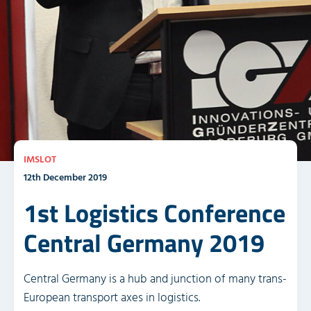
IMSLOT
12th December 2019
1st Logistics Conference
Central Germany 2019
Central Germany is a hub and junction of many trans-
European transport axes in logistics.