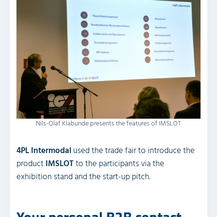
Nils-Olaf Klabunde presents the features of IMSLOT
4PL Intermodal
used the trade fair to introduce the
product
IMSLOT
to the participants via the
exhibition stand and the start-up pitch.