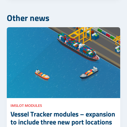
e
s
l
f
Other news
d
i
e
e
m
l
p
d
t
e
y
m
.
p
t
y
.
IMSLOT MODULES
Vessel Tracker modules – expansion
to include three new port locations