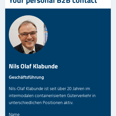
Your personal B2B contact
Nils Olaf Klabunde
Geschäftsführung
Nils-Olaf Klabunde ist seit über 20 Jahren im
intermodalen containerisierten Güterverkehr in
unterschiedlichen Positionen aktiv.
P
Name