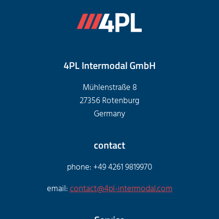
4PL Intermodal GmbH
Mühlenstraße 8
27356 Rotenburg
Germany
contact
phone: +49 4261 9819970
email:
contact@4pl-intermodal.com