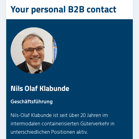
Your personal B2B contact
Nils Olaf Klabunde
Geschäftsführung
Nils-Olaf Klabunde ist seit über 20 Jahren im
intermodalen containerisierten Güterverkehr in
unterschiedlichen Positionen aktiv.