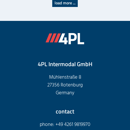
load more ...
4PL Intermodal GmbH
Mühlenstraße 8
27356 Rotenburg
Germany
contact
phone: +49 4261 9819970