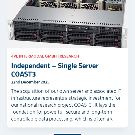
4PL INTERMODAL GMBH
|
RESEARCH
Independent – Single Server
COAST3
22nd December 2025
The acquisition of our own server and associated IT
infrastructure represents a strategic investment for
our national research project COAST3 . It lays the
foundation for powerful, secure and long-term
controllable data processing, which is often a k