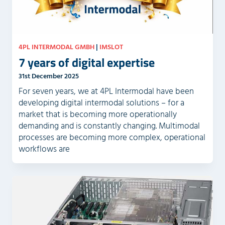
4PL INTERMODAL GMBH
|
IMSLOT
7 years of digital expertise
31st December 2025
For seven years, we at 4PL Intermodal have been
developing digital intermodal solutions – for a
market that is becoming more operationally
demanding and is constantly changing. Multimodal
processes are becoming more complex, operational
workflows are