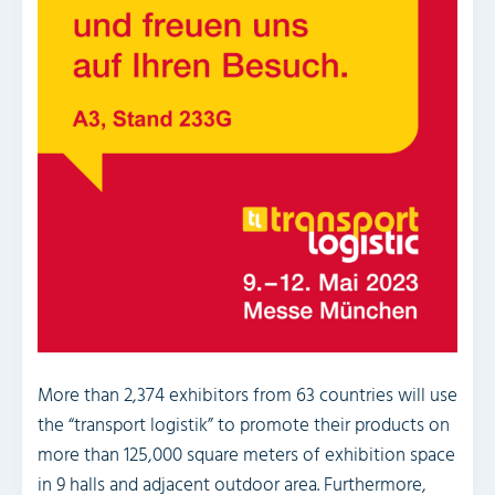
More than 2,374 exhibitors from 63 countries will use
the “transport logistik” to promote their products on
more than 125,000 square meters of exhibition space
in 9 halls and adjacent outdoor area. Furthermore,