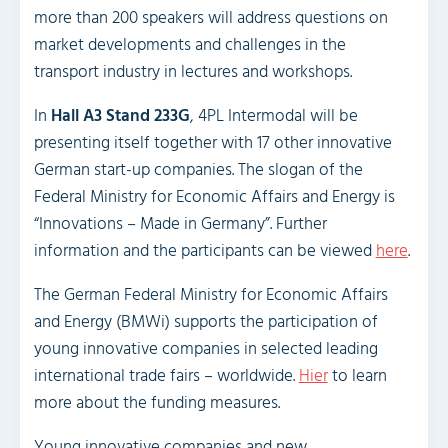
more than 200 speakers will address questions on
market developments and challenges in the
transport industry in lectures and workshops.
In
Hall A3 Stand 233G
, 4PL Intermodal will be
presenting itself together with 17 other innovative
German start-up companies. The slogan of the
Federal Ministry for Economic Affairs and Energy is
“Innovations – Made in Germany”. Further
information and the participants can be viewed
here
.
The German Federal Ministry for Economic Affairs
and Energy (BMWi) supports the participation of
young innovative companies in selected leading
international trade fairs – worldwide.
Hier
to learn
more about the funding measures.
Young innovative companies and new