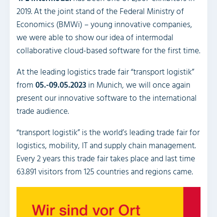
2019. At the joint stand of the Federal Ministry of
Economics (BMWi) – young innovative companies,
we were able to show our idea of intermodal
collaborative cloud-based software for the first time.
At the leading logistics trade fair “transport logistik”
from
05.-09.05.2023
in Munich, we will once again
present our innovative software to the international
trade audience.
“transport logistik” is the world’s leading trade fair for
logistics, mobility, IT and supply chain management.
Every 2 years this trade fair takes place and last time
63.891 visitors from 125 countries and regions came.