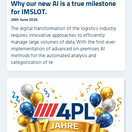
Why our new AI is a true milestone
for IMSLOT.
26th June 2026
The digital transformation of the logistics industry
requires innovative approaches to efficiently
manage large volumes of data. With the first-ever
implementation of advanced on-premises AI
methods for the automated analysis and
categorization of te