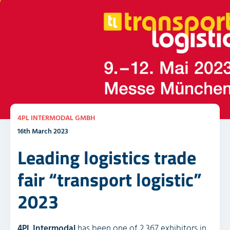
4PL INTERMODAL GMBH
16th March 2023
Leading logistics trade
fair “transport logistic”
2023
4PL Intermodal
has been one of 2,367 exhibitors in