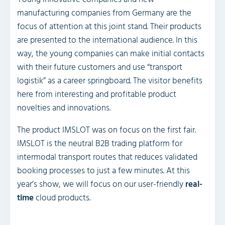
manufacturing companies from Germany are the
focus of attention at this joint stand. Their products
are presented to the international audience. In this
way, the young companies can make initial contacts
with their future customers and use “transport
logistik” as a career springboard. The visitor benefits
here from interesting and profitable product
novelties and innovations.
The product IMSLOT was on focus on the first fair.
IMSLOT is the neutral B2B trading platform for
intermodal transport routes that reduces validated
booking processes to just a few minutes. At this
year’s show, we will focus on our user-friendly
real-
time
cloud products.