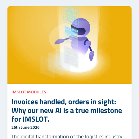
e
e
m
l
p
d
t
e
y
m
.
p
t
y
.
IMSLOT MODULES
Invoices handled, orders in sight:
Why our new AI is a true milestone
for IMSLOT.
26th June 2026
The digital transformation of the logistics industry