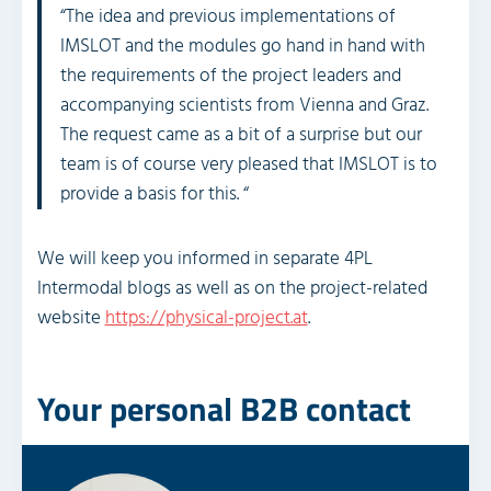
“The idea and previous implementations of
IMSLOT and the modules go hand in hand with
the requirements of the project leaders and
accompanying scientists from Vienna and Graz.
The request came as a bit of a surprise but our
team is of course very pleased that IMSLOT is to
provide a basis for this. “
We will keep you informed in separate 4PL
Intermodal blogs as well as on the project-related
website
https://physical-project.at
.
Your personal B2B contact