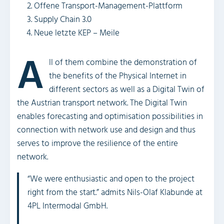
Offene Transport-Management-Plattform
Supply Chain 3.0
Neue letzte KEP – Meile
A
ll of them combine the demonstration of
the benefits of the Physical Internet in
different sectors as well as a Digital Twin of
the Austrian transport network. The Digital Twin
enables forecasting and optimisation possibilities in
connection with network use and design and thus
serves to improve the resilience of the entire
network.
“We were enthusiastic and open to the project
right from the start.” admits Nils-Olaf Klabunde at
4PL Intermodal GmbH.