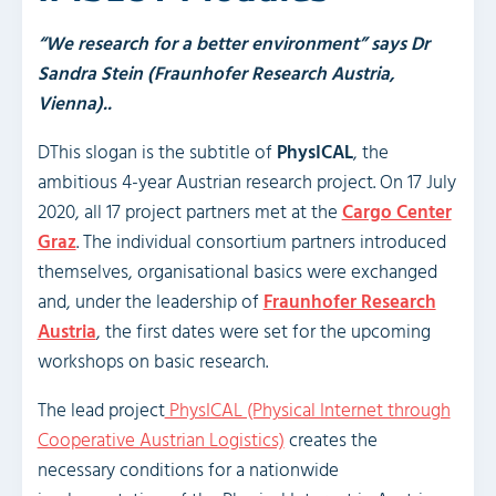
“We research for a better environment” says Dr
Sandra Stein (Fraunhofer Research Austria,
Vienna)..
DThis slogan is the subtitle of
PhysICAL
, the
ambitious 4-year Austrian research project. On 17 July
2020, all 17 project partners met at the
Cargo Center
Graz
. The individual consortium partners introduced
themselves, organisational basics were exchanged
and, under the leadership of
Fraunhofer Research
Austria
, the first dates were set for the upcoming
workshops on basic research.
The lead project
PhysICAL (Physical Internet through
Cooperative Austrian Logistics)
creates the
necessary conditions for a nationwide