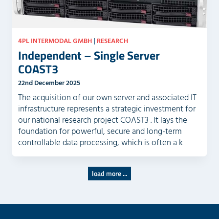
4PL INTERMODAL GMBH
|
RESEARCH
Independent – Single Server
COAST3
22nd December 2025
The acquisition of our own server and associated IT
infrastructure represents a strategic investment for
our national research project COAST3 . It lays the
foundation for powerful, secure and long-term
controllable data processing, which is often a k
load more ...