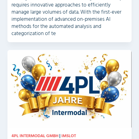
requires innovative approaches to efficiently
manage large volumes of data. With the first-ever
implementation of advanced on-premises AI
methods for the automated analysis and
categorization of te
4PL INTERMODAL GMBH
|
IMSLOT