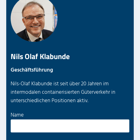
Nils Olaf Klabunde
Geschäftsführung
Nils-Olaf Klabunde ist seit über 20 Jahren im
intermodalen containerisierten Güterverkehr in
unterschiedlichen Positionen aktiv.
P
Name
l
e
a