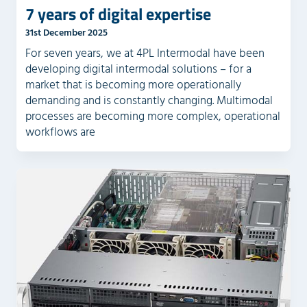
7 years of digital expertise
31st December 2025
For seven years, we at 4PL Intermodal have been
developing digital intermodal solutions – for a
market that is becoming more operationally
demanding and is constantly changing. Multimodal
processes are becoming more complex, operational
workflows are