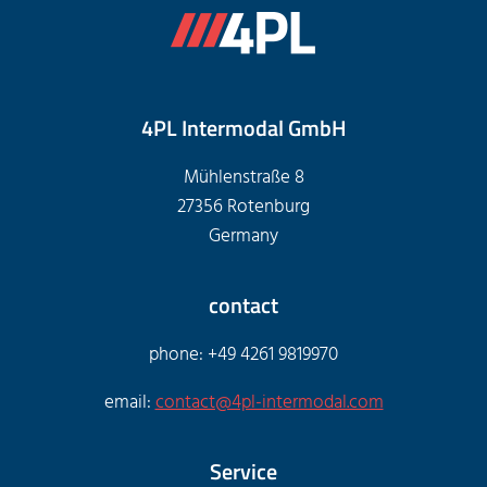
4PL Intermodal GmbH
Mühlenstraße 8
27356 Rotenburg
Germany
contact
phone: +49 4261 9819970
email:
contact@4pl-intermodal.com
Service