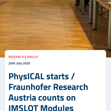
RESEARCH
|
IMSLOT
20th July 2020
PhysICAL starts /
Fraunhofer Research
Austria counts on
IMSLOT Modules