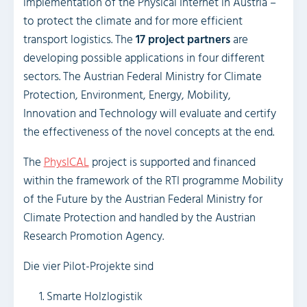
implementation of the Physical Internet in Austria –
to protect the climate and for more efficient
transport logistics. The
17 project partners
are
developing possible applications in four different
sectors. The Austrian Federal Ministry for Climate
Protection, Environment, Energy, Mobility,
Innovation and Technology will evaluate and certify
the effectiveness of the novel concepts at the end.
The
PhysICAL
project is supported and financed
within the framework of the RTI programme Mobility
of the Future by the Austrian Federal Ministry for
Climate Protection and handled by the Austrian
Research Promotion Agency.
Die vier Pilot-Projekte sind
Smarte Holzlogistik