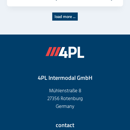
load more ...
4PL Intermodal GmbH
Mühlenstraße 8
27356 Rotenburg
Germany
contact