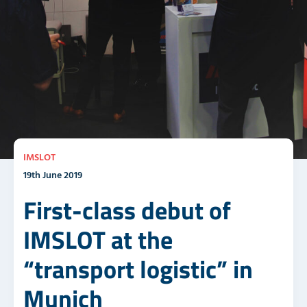
IMSLOT
19th June 2019
First-class debut of
IMSLOT at the
“transport logistic” in
Munich