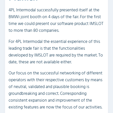
4PL Intermodal successfully presented itself at the
BMWi joint booth on 4 days of the fair. For the first
time we could present our software product IMSLOT
to more than 80 companies.
For 4PL Intermodal the essential experience of this
leading trade fair is that the functionalities
developed by IMSLOT are required by the market. To
date, these are not available either.
Our focus on the successful networking of different
operators with their respective customers by means
of neutral, validated and plausible booking is
groundbreaking and correct. Corresponding
consistent expansion and improvement of the
existing features are now the focus of our activities.