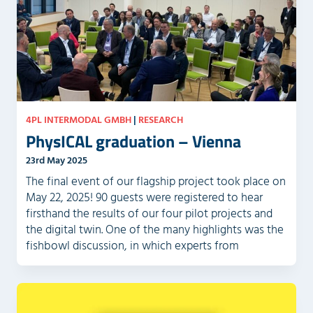
4PL INTERMODAL GMBH
|
RESEARCH
PhysICAL graduation – Vienna
23rd May 2025
The final event of our flagship project took place on
May 22, 2025! 90 guests were registered to hear
firsthand the results of our four pilot projects and
the digital twin. One of the many highlights was the
fishbowl discussion, in which experts from