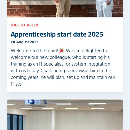
y
.
JOBS & CAREER
Apprenticeship start date 2025
1st August 2025
Welcome to the team!
We are delighted to
welcome our new colleague, who is starting his
training as an IT specialist for system integration
with us today. Challenging tasks await him in the
coming years: he will plan, set up and maintain our
IT sys