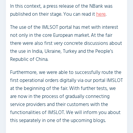
In this context, a press release of the NBank was
published on their stage. You can read it
here
.
The use of the IMLSOT portal has met with interest
not only in the core European market. At the fair
there were also first very concrete discussions about
the use in India, Ukraine, Turkey and the People’s
Republic of China.
Furthermore, we were able to successfully route the
first operational orders digitally via our portal IMSLOT
at the beginning of the fair. With further tests, we
are now in the process of gradually connecting
service providers and their customers with the
functionalities of IMSLOT. We will inform you about
this separately in one of the upcoming blogs.