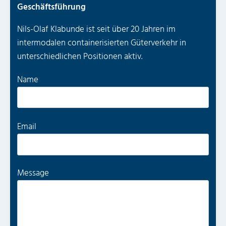
Geschäftsführung
Nils-Olaf Klabunde ist seit über 20 Jahren im
intermodalen containerisierten Güterverkehr in
unterschiedlichen Positionen aktiv.
P
Name
l
e
a
P
Email
s
l
e
e
l
a
Message
e
s
a
e
v
l
e
e