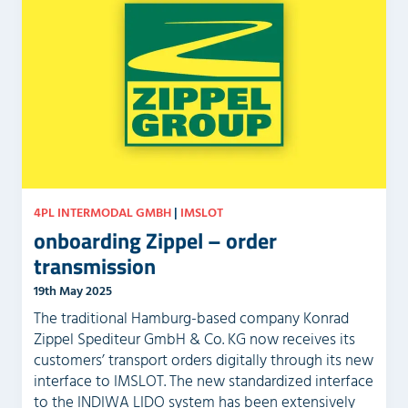
4PL INTERMODAL GMBH
|
IMSLOT
onboarding Zippel – order
transmission
19th May 2025
The traditional Hamburg-based company Konrad
Zippel Spediteur GmbH & Co. KG now receives its
customers’ transport orders digitally through its new
interface to IMSLOT. The new standardized interface
to the INDIWA LIDO system has been extensively