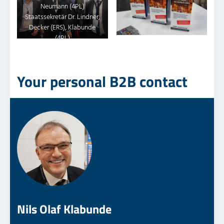
Neumann (4PL)
Staatssekretär Dr. Lindner,
Decker (ERS), Klabunde
(4PL)
Your personal B2B contact
Nils Olaf Klabunde