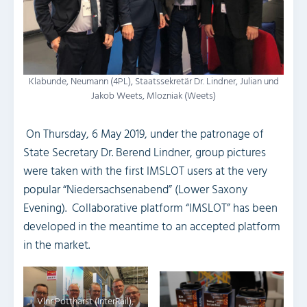
Klabunde, Neumann (4PL), Staatssekretär Dr. Lindner, Julian und
Jakob Weets, Mlozniak (Weets)
On Thursday, 6 May 2019, under the patronage of
State Secretary Dr. Berend Lindner, group pictures
were taken with the first IMSLOT users at the very
popular “Niedersachsenabend” (Lower Saxony
Evening). Collaborative platform “IMSLOT” has been
developed in the meantime to an accepted platform
in the market.
Vlnr Pottharst (InterRail),