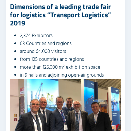
Dimensions of a leading trade fair
for logistics “Transport Logistics”
2019
2,374 Exhibitors
63 Countries and regions
around 64,000 visitors
from 125 countries and regions
more than 125.000 m² exhibition space
in 9 halls and adjoining open-air grounds