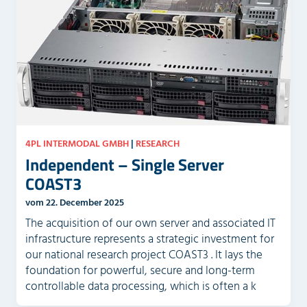
4PL INTERMODAL GMBH
|
RESEARCH
Independent – Single Server
COAST3
vom 22. December 2025
The acquisition of our own server and associated IT
infrastructure represents a strategic investment for
our national research project COAST3 . It lays the
foundation for powerful, secure and long-term
controllable data processing, which is often a k