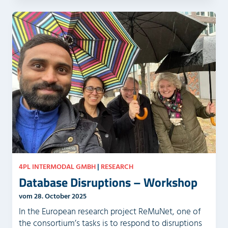
4PL INTERMODAL GMBH
|
RESEARCH
Database Disruptions – Workshop
vom 28. October 2025
In the European research project ReMuNet, one of
the consortium’s tasks is to respond to disruptions