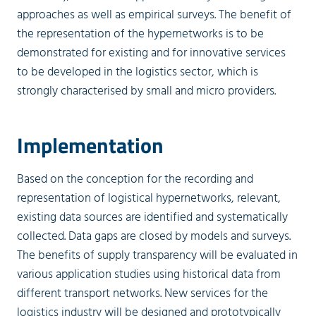
approaches as well as empirical surveys. The benefit of
the representation of the hypernetworks is to be
demonstrated for existing and for innovative services
to be developed in the logistics sector, which is
strongly characterised by small and micro providers.
Implementation
Based on the conception for the recording and
representation of logistical hypernetworks, relevant,
existing data sources are identified and systematically
collected. Data gaps are closed by models and surveys.
The benefits of supply transparency will be evaluated in
various application studies using historical data from
different transport networks. New services for the
logistics industry will be designed and prototypically