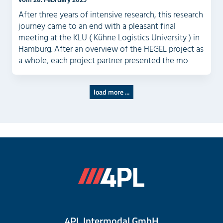
After three years of intensive research, this research
journey came to an end with a pleasant final
meeting at the KLU ( Kühne Logistics University ) in
Hamburg. After an overview of the HEGEL project as
a whole, each project partner presented the mo
load more ...
4PL Intermodal GmbH