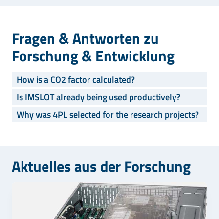
Fragen & Antworten zu
Forschung & Entwicklung
How is a CO2 factor calculated?
Is IMSLOT already being used productively?
Why was 4PL selected for the research projects?
Aktuelles aus der Forschung