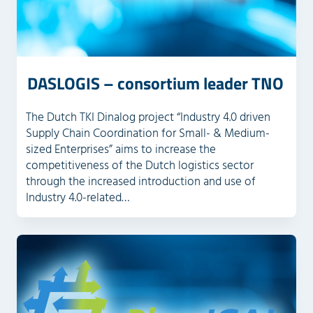
DASLOGIS – consortium leader TNO
The Dutch TKI Dinalog project “Industry 4.0 driven
Supply Chain Coordination for Small- & Medium-
sized Enterprises” aims to increase the
competitiveness of the Dutch logistics sector
through the increased introduction and use of
Industry 4.0-related…