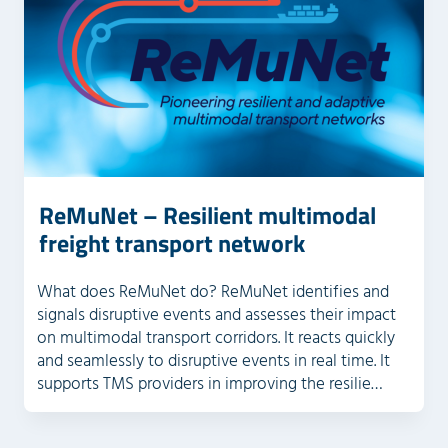
ReMuNet – Resilient multimodal
freight transport network
What does ReMuNet do? ReMuNet identifies and
signals disruptive events and assesses their impact
on multimodal transport corridors. It reacts quickly
and seamlessly to disruptive events in real time. It
supports TMS providers in improving the resilie…