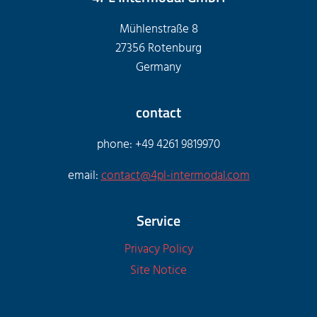
Mühlenstraße 8
27356 Rotenburg
Germany
contact
phone: +49 4261 9819970
email:
contact@4pl-intermodal.com
Service
Privacy Policy
Site Notice