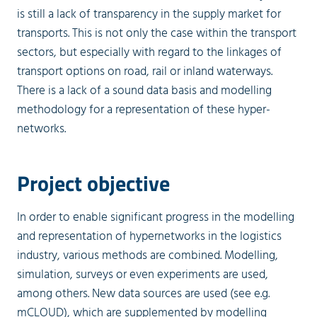
is still a lack of transparency in the supply market for
transports. This is not only the case within the transport
sectors, but especially with regard to the linkages of
transport options on road, rail or inland waterways.
There is a lack of a sound data basis and modelling
methodology for a representation of these hyper-
networks.
Project objective
In order to enable significant progress in the modelling
and representation of hypernetworks in the logistics
industry, various methods are combined. Modelling,
simulation, surveys or even experiments are used,
among others. New data sources are used (see e.g.
mCLOUD), which are supplemented by modelling