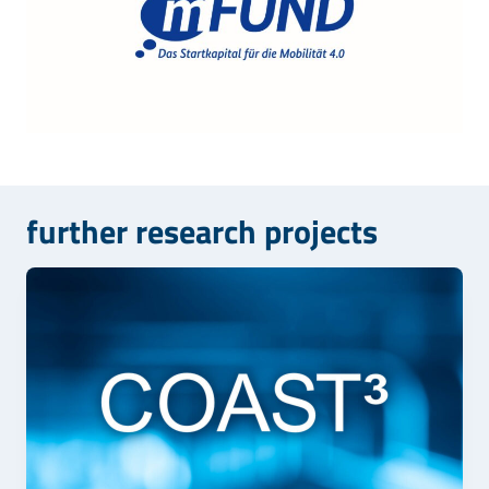
further research projects