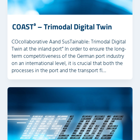
COAST³ – Trimodal Digital Twin
COcollaborative Aand SusTainable: Trimodal Digital
Twin at the inland port” In order to ensure the long-
term competitiveness of the German port industry
on an international level, it is crucial that both the
processes in the port and the transport fl…