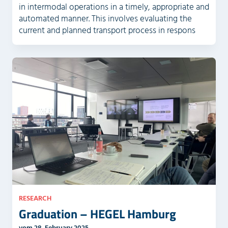
in intermodal operations in a timely, appropriate and
automated manner. This involves evaluating the
current and planned transport process in respons
RESEARCH
Graduation – HEGEL Hamburg
vom 28. February 2025