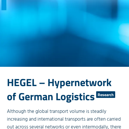
HEGEL – Hypernetwork
of German Logistics
Research
Although the global transport volume is steadily
increasing and international transports are often carried
out across several networks or even intermodally, there