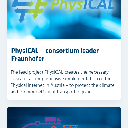
PhysICAL – consortium leader
Fraunhofer
The lead project PhysICAL creates the necessary
basis for a comprehensive implementation of the
Physical Internet in Austria – to protect the climate
and for more efficient transport logistics.