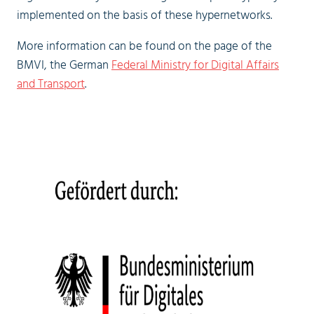
implemented on the basis of these hypernetworks.
More information can be found on the page of the
BMVI, the German
Federal Ministry for Digital Affairs
and Transport
.