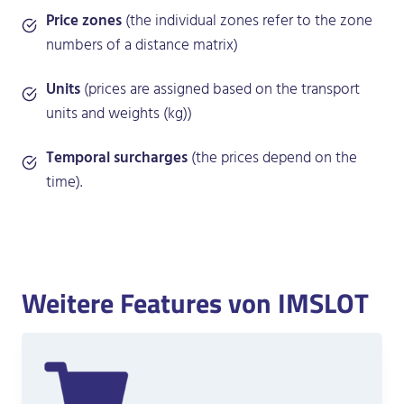
Price zones
(the individual zones refer to the zone
numbers of a distance matrix)
Units
(prices are assigned based on the transport
units and weights (kg))
Temporal surcharges
(the prices depend on the
time).
Weitere Features von IMSLOT