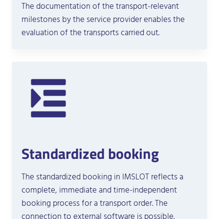
The documentation of the transport-relevant
milestones by the service provider enables the
evaluation of the transports carried out.
Standardized booking
The standardized booking in IMSLOT reflects a
complete, immediate and time-independent
booking process for a transport order. The
connection to external software is possible.