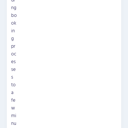
di
ng
bo
ok
in
g
pr
oc
es
se
s
to
a
fe
w
mi
nu