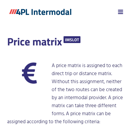
Skip
to
content
Price matrix
IMSLOT
A price matrix is assigned to each
direct trip or distance matrix.
Without this assignment, neither
of the two routes can be created
by an intermodal provider. A price
matrix can take three different
forms. A price matrix can be
assigned according to the following criteria: