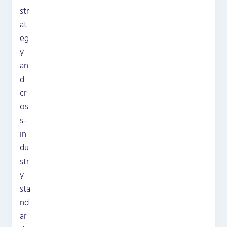
str
at
eg
y
an
d
cr
os
s-
in
du
str
y
sta
nd
ar