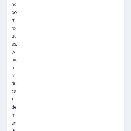
ns
po
rt
ro
ut
es,
w
hic
h
re
du
ce
s
de
m
an