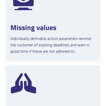
Missing values
Individually definable action parameters remind
the customer of expiring deadlines and warn in
good time if these are not adhered to.