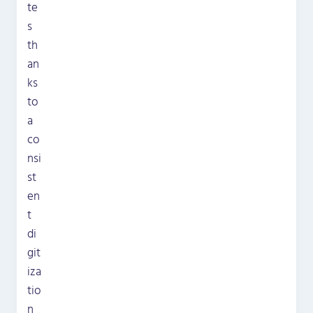
te
s
th
an
ks
to
a
co
nsi
st
en
t
di
git
iza
tio
n