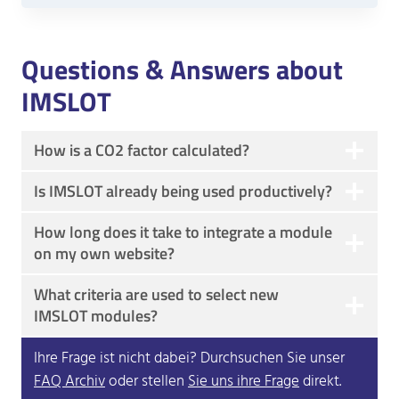
Questions & Answers about
IMSLOT
How is a CO2 factor calculated?
Is IMSLOT already being used productively?
How long does it take to integrate a module
on my own website?
What criteria are used to select new
IMSLOT modules?
Ihre Frage ist nicht dabei? Durchsuchen Sie unser
FAQ Archiv
oder stellen
Sie uns ihre Frage
direkt.