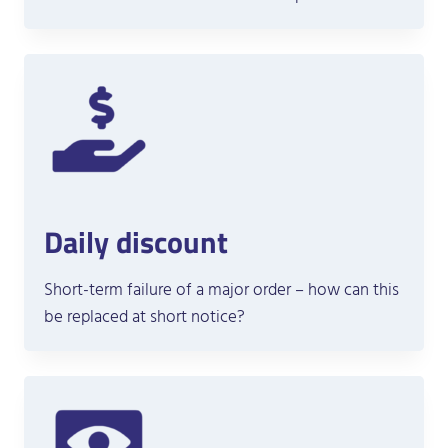
Daily discount
Short-term failure of a major order – how can this
be replaced at short notice?