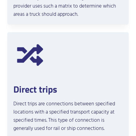
provider uses such a matrix to determine which
areas a truck should approach.
Direct trips
Direct trips are connections between specified
locations with a specified transport capacity at
specified times. This type of connection is
generally used for rail or ship connections.