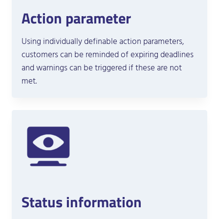
Action parameter
Using individually definable action parameters,
customers can be reminded of expiring deadlines
and warnings can be triggered if these are not
met.
Status information