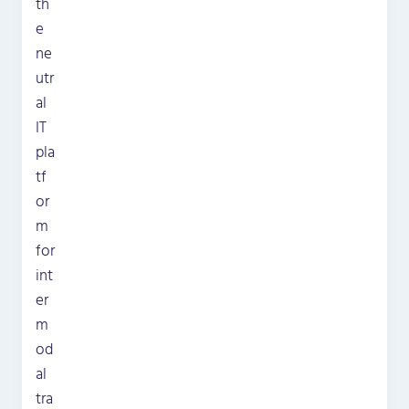
th
e
ne
utr
al
IT
pla
tf
or
m
for
int
er
m
od
al
tra