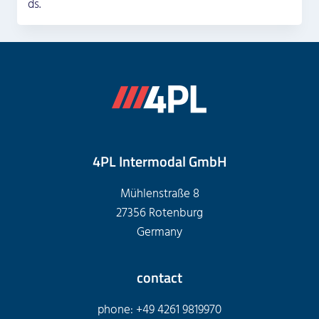
ds.
4PL Intermodal GmbH
Mühlenstraße 8
27356 Rotenburg
Germany
contact
phone: +49 4261 9819970