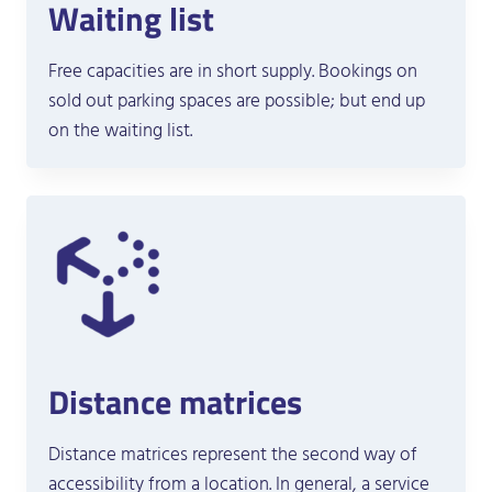
Waiting list
Free capacities are in short supply. Bookings on
sold out parking spaces are possible; but end up
on the waiting list.
Distance matrices
Distance matrices represent the second way of
accessibility from a location. In general, a service