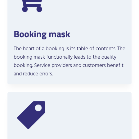
Booking mask
The heart of a booking is its table of contents. The
booking mask functionally leads to the quality
booking. Service providers and customers benefit
and reduce errors.